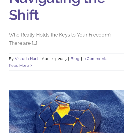
Shift
Who Really Holds the Keys to Your Freedom?
There are [...]
By
Victoria Hart
|
April 14, 2025
|
Blog
|
0 Comments
Read More