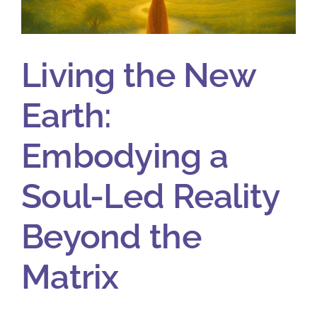
Living the New
Earth:
Embodying a
Soul-Led Reality
Beyond the
Matrix