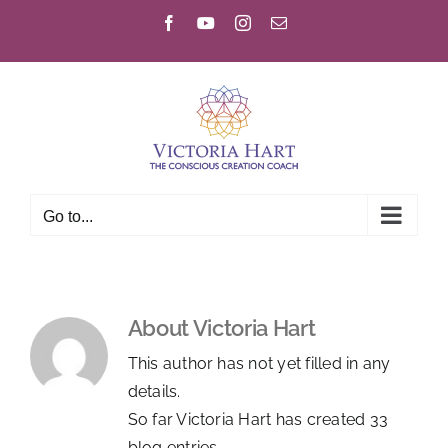
Skip
Facebook
YouTube
Instagram
Email
to
content
Go to...
About
Victoria Hart
This author has not yet filled in any
details.
So far Victoria Hart has created 33
blog entries.