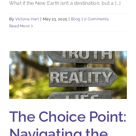
What if the New Earth isn’t a destination, but a [...]
By
Victoria Hart
|
May 23, 2025
|
Blog
|
0 Comments
Read More
The Choice Point:
Navigating the