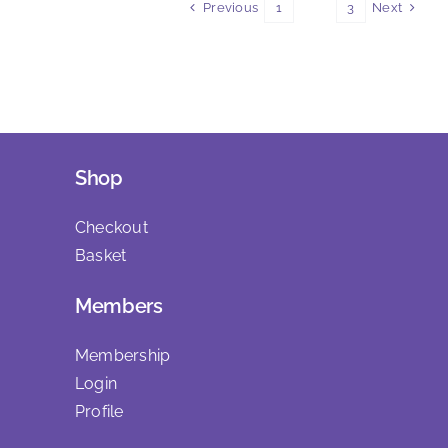
Previous
Next
1
2
3
Shop
Checkout
Basket
Members
Membership
Login
Profile