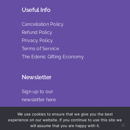
Useful Info
Cancellation Policy
Refund Policy
Privacy Policy
Terms of Service
The Edenic Gifting Economy
Newsletter
Sign up to our
newsletter
here
We use cookies to ensure that we give you the best
experience on our website. If you continue to use this site we
will assume that you are happy with it.
Copyright 2025 | All Rights Reserved