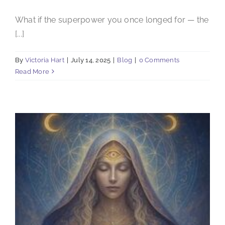
What if the superpower you once longed for — the
[...]
By
Victoria Hart
|
July 14, 2025
|
Blog
|
0 Comments
Read More