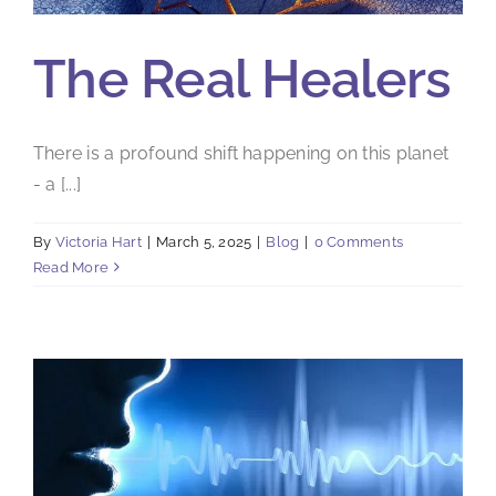
The Real Healers
There is a profound shift happening on this planet
- a [...]
By
Victoria Hart
|
March 5, 2025
|
Blog
|
0 Comments
Read More