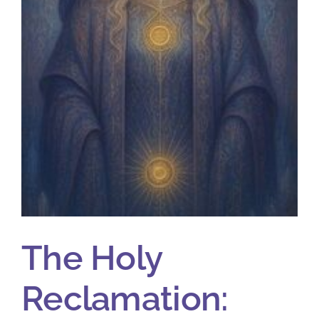
The Holy
Reclamation: