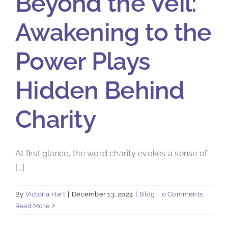
Beyond the Veil:
Awakening to the
Power Plays
Hidden Behind
Charity
At first glance, the word charity evokes a sense of
[...]
By
Victoria Hart
|
December 13, 2024
|
Blog
|
0 Comments
Read More