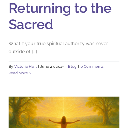
Returning to the
Sacred
What if your true spiritual authority was never
outside of [...]
By
Victoria Hart
|
June 27, 2025
|
Blog
|
0 Comments
Read More