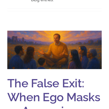
The False Exit:
When Ego Masks