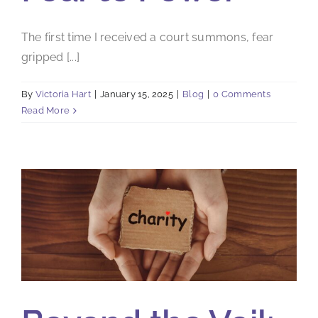
The first time I received a court summons, fear
gripped [...]
By
Victoria Hart
|
January 15, 2025
|
Blog
|
0 Comments
Read More