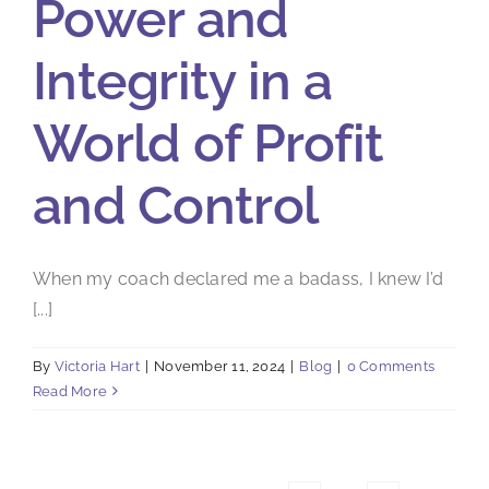
Power and
Integrity in a
World of Profit
and Control
When my coach declared me a badass, I knew I’d
[...]
By
Victoria Hart
|
November 11, 2024
|
Blog
|
0 Comments
Read More