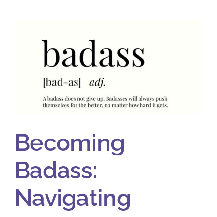
Becoming
Badass:
Navigating