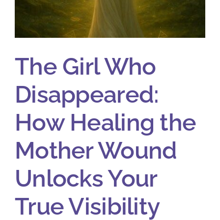
The Girl Who
Disappeared:
How Healing the
Mother Wound
Unlocks Your
True Visibility