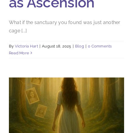
as Ascension
What if the sanctuary you found was just another
cage [...]
By
Victoria Hart
|
August 18, 2025
|
Blog
|
0 Comments
Read More