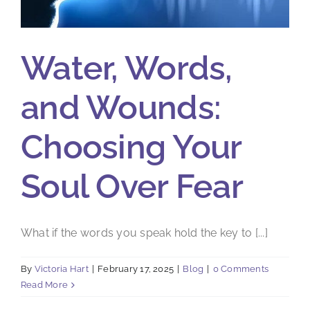
Water, Words,
and Wounds:
Choosing Your
Soul Over Fear
What if the words you speak hold the key to [...]
By
Victoria Hart
|
February 17, 2025
|
Blog
|
0 Comments
Read More