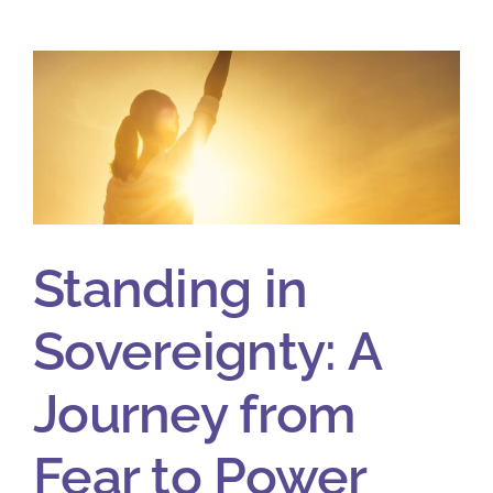
Standing in
Sovereignty: A
Journey from
Fear to Power