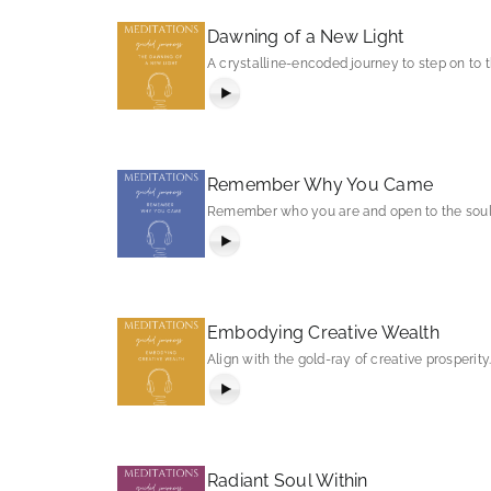
Dawning of a New Light
A crystalline-encoded journey to step on to
Remember Why You Came
Remember who you are and open to the soul 
Embodying Creative Wealth
Align with the gold-ray of creative prosperity
Radiant Soul Within