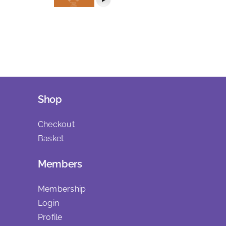
Shop
Checkout
Basket
Members
Membership
Login
Profile