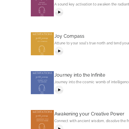
A sound key activation to awaken the radiant
Joy Compass
Attune to your soul's true north and tend your
Journey into the Infinite
Journey into the cosmic womb of intelligence 
Awakening your Creative Power
Connect with ancient wisdom, dissolve the f