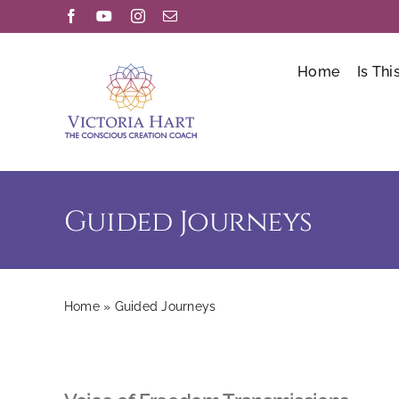
Skip
Facebook
YouTube
Instagram
Email
to
content
Home
Is Thi
Guided Journeys
Home
»
Guided Journeys