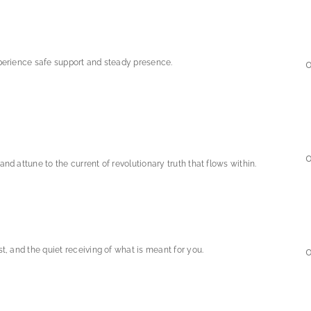
xperience safe support and steady presence.
0
nd attune to the current of revolutionary truth that flows within.
t, and the quiet receiving of what is meant for you.
0