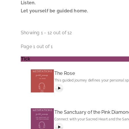
Listen.
Let yourself be guided home.
Showing 1 - 12 out of 12
Page 1 out of 1
Tick
The Rose
This guided journey defines your personal sp
The Sanctuary of the Pink Diamon
Connect with your Sacred Heart and the Sanc