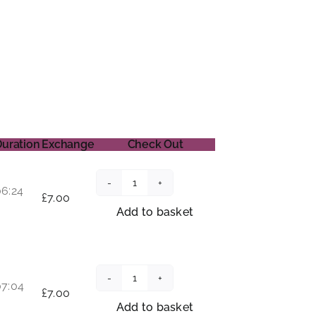
Duration
Exchange
Check Out
06:24
The
£
7.00
Rose
Add to basket
quantity
07:04
The
£
7.00
Sanctuary
Add to basket