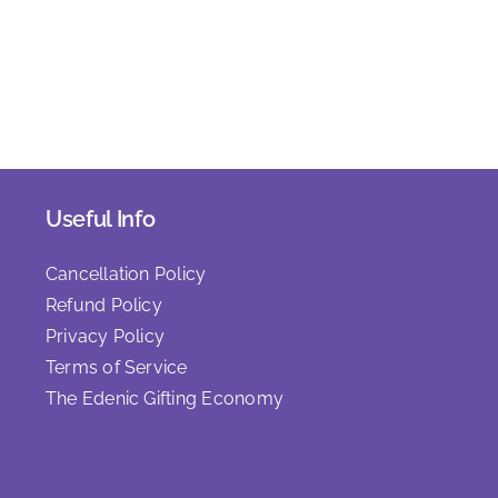
Useful Info
Cancellation Policy
Refund Policy
Privacy Policy
Terms of Service
The Edenic Gifting Economy