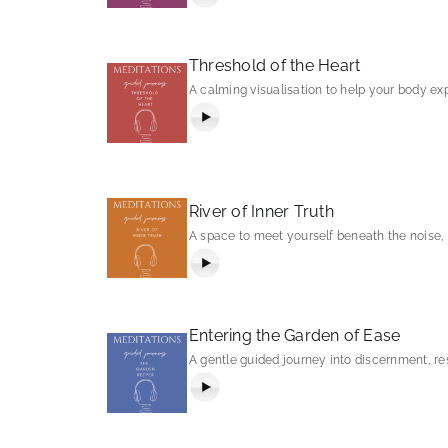
Threshold of the Heart
A calming visualisation to help your body e
River of Inner Truth
A space to meet yourself beneath the noise, a
Entering the Garden of Ease
A gentle guided journey into discernment, res