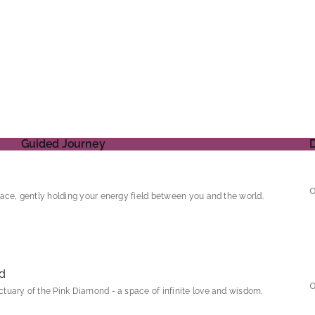
Guided Journey
ace, gently holding your energy field between you and the world.
d
tuary of the Pink Diamond - a space of infinite love and wisdom.