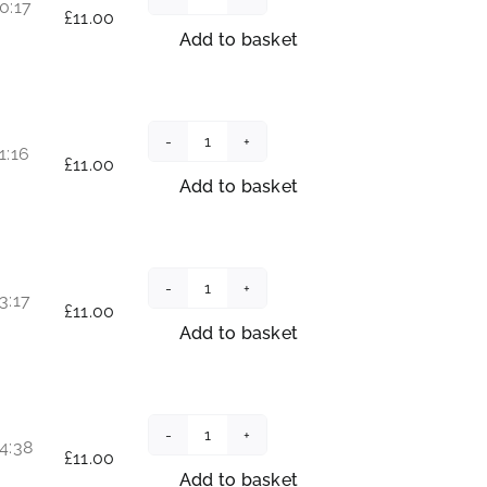
0:17
Radiant
£
11.00
Soul
Add to basket
Within
quantity
1:16
Joy
£
11.00
Compass
Add to basket
quantity
3:17
Journey
£
11.00
into
Add to basket
the
Infinite
quantity
4:38
Awakening
£
11.00
your
Add to basket