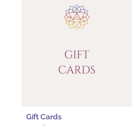
Gift Cards
Price
£
25.00
–
£
30.00
range: