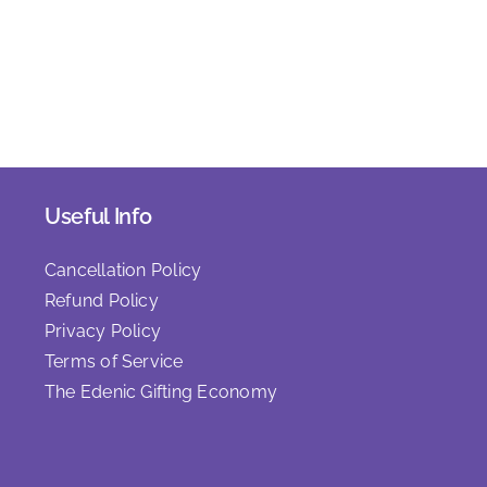
Useful Info
Cancellation Policy
Refund Policy
Privacy Policy
Terms of Service
The Edenic Gifting Economy