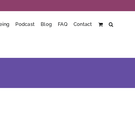
eing
Podcast
Blog
FAQ
Contact