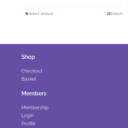
£25.00
Select amount
Details
This
through
product
£30.00
has
multiple
variants.
The
Shop
options
may
Checkout
be
Basket
chosen
Members
on
the
Membership
product
Login
page
Profile