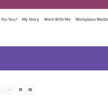
s For You?
My Story
Work With Me
Workplace Wellb