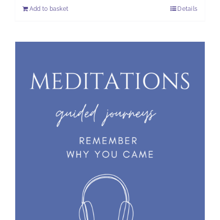
Add to basket
Details