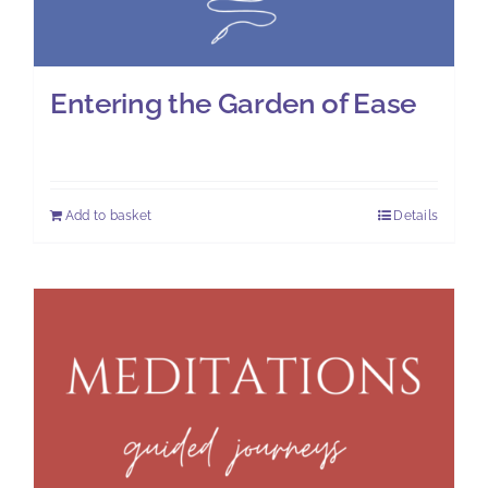
Entering the Garden of Ease
£
7.00
Add to basket
Details