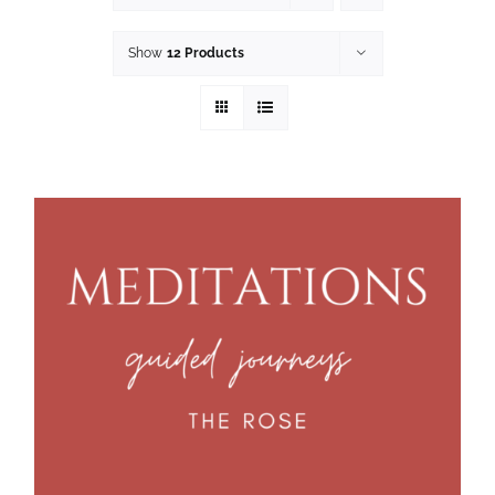
Show
12 Products