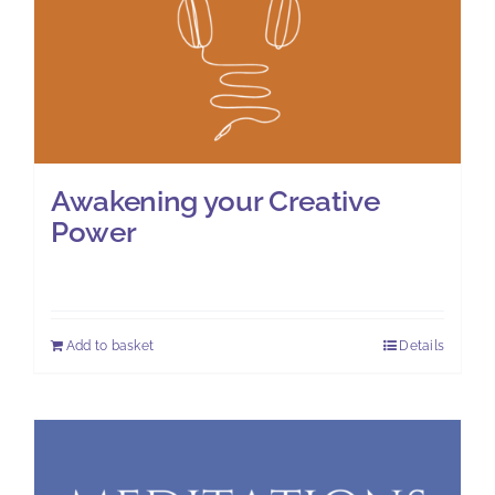
Awakening your Creative
Power
£
11.00
Add to basket
Details