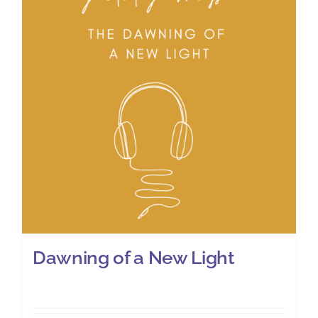
Dawning of a New Light
£
8.00