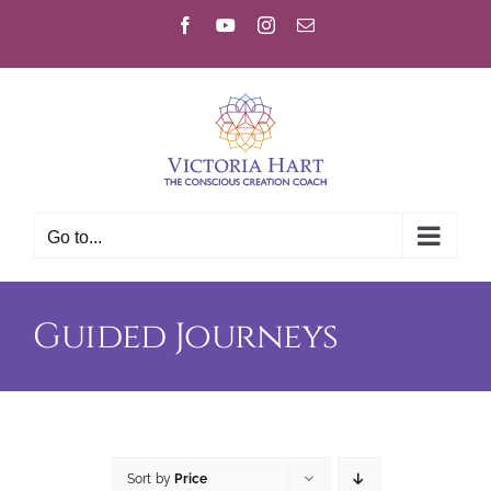
Skip
Facebook
YouTube
Instagram
Email
to
content
Go to...
Guided Journeys
Sort by
Price