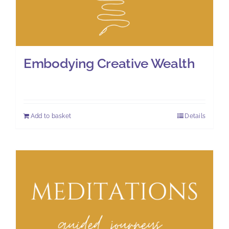
Embodying Creative Wealth
£
8.00
Add to basket
Details