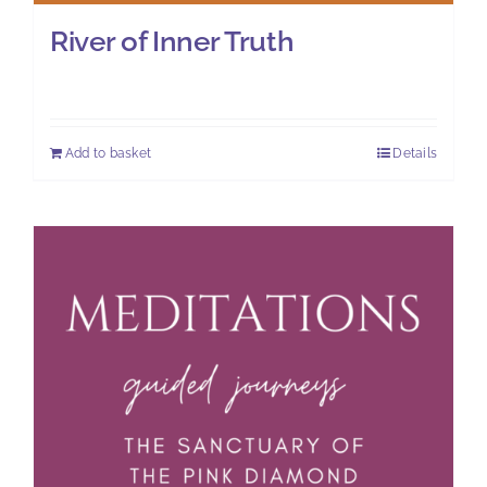
River of Inner Truth
£
7.00
Add to basket
Details