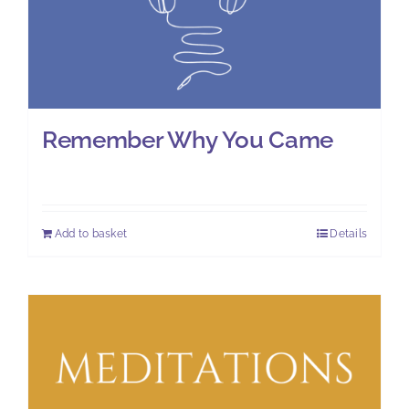
Remember Why You Came
£
8.00
Add to basket
Details