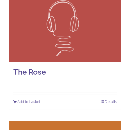
The Rose
£
7.00
Add to basket
Details