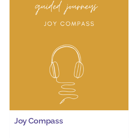
Joy Compass
£
11.00