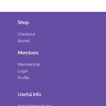
Shop
Checkout
Basket
Members
Membership
Login
Profile
Useful Info