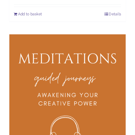
Add to basket
Details