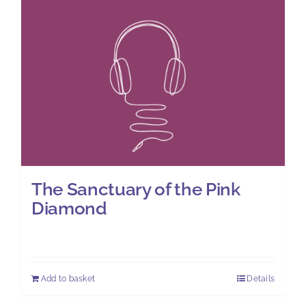
The Sanctuary of the Pink
Diamond
£
7.00
Add to basket
Details