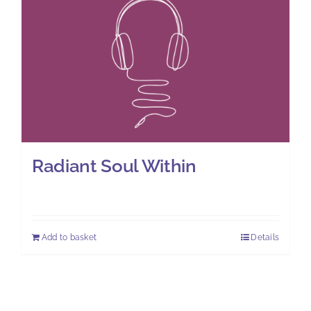
Radiant Soul Within
£
11.00
Add to basket
Details