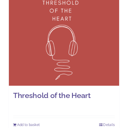
Threshold of the Heart
£
7.00
Add to basket
Details