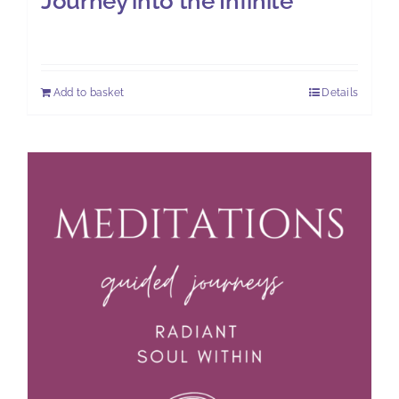
Journey into the Infinite
£
11.00
Add to basket
Details