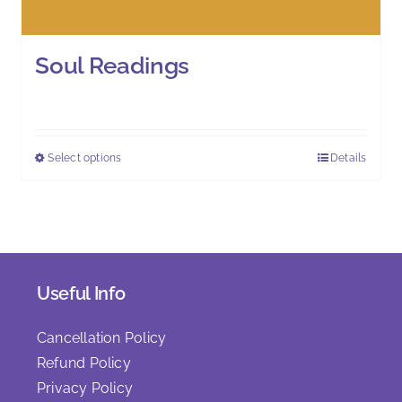
Soul Readings
£
111.00
Select options
Details
This
product
has
multiple
variants.
The
Useful Info
options
may
Cancellation Policy
be
Refund Policy
chosen
Privacy Policy