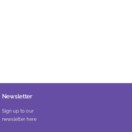
Newsletter
Sign up to our
newsletter
here