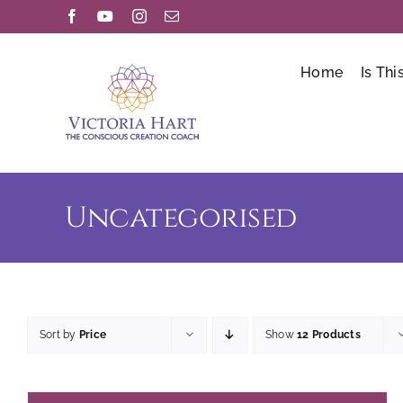
Skip
Facebook
YouTube
Instagram
Email
to
content
Home
Is Thi
Uncategorised
Sort by
Price
Show
12 Products