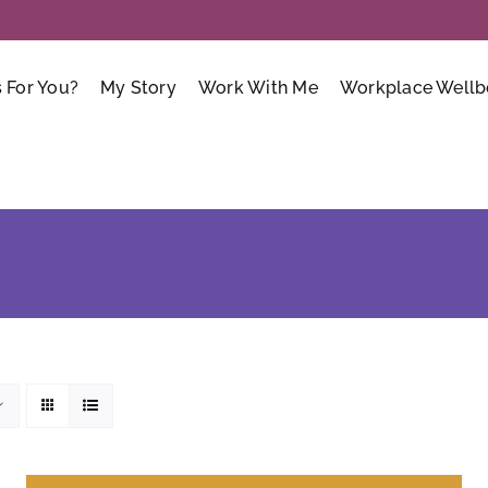
s For You?
My Story
Work With Me
Workplace Wellb