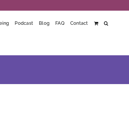
eing
Podcast
Blog
FAQ
Contact