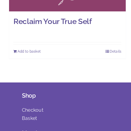
Reclaim Your True Self
£
0.00
Add to basket
Details
Shop
Checkout
Basket