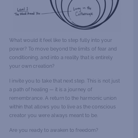
What would it feel like to step fully into your
power? To move beyond the limits of fear and
conditioning, and into a reality that is entirely
your own creation?
I invite you to take that next step. This is not just
a path of healing — it is a journey of
remembrance. A return to the harmonic union
within that allows you to live as the conscious
creator you were always meant to be.
Are you ready to awaken to freedom?