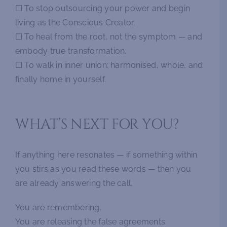
☐ To stop outsourcing your power and begin
living as the Conscious Creator.
☐ To heal from the root, not the symptom — and
embody true transformation.
☐ To walk in inner union: harmonised, whole, and
finally home in yourself.
WHAT’S NEXT FOR YOU?
If anything here resonates — if something within
you stirs as you read these words — then you
are already answering the call.
You are remembering.
You are releasing the false agreements.