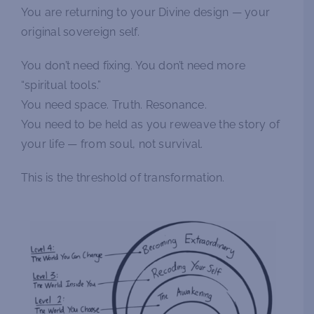
You are returning to your Divine design — your
original sovereign self.
You don’t need fixing. You don’t need more
“spiritual tools.”
You need space. Truth. Resonance.
You need to be held as you reweave the story of
your life — from soul, not survival.
This is the threshold of transformation.