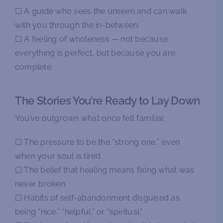
☐ A guide who sees the unseen and can walk
with you through the in-between.
☐ A feeling of wholeness — not because
everything is perfect, but because you are
complete.
The Stories You’re Ready to Lay Down
You’ve outgrown what once felt familiar.
☐ The pressure to be the “strong one,” even
when your soul is tired.
☐ The belief that healing means fixing what was
never broken.
☐ Habits of self-abandonment disguised as
being “nice,” “helpful,” or “spiritual.”