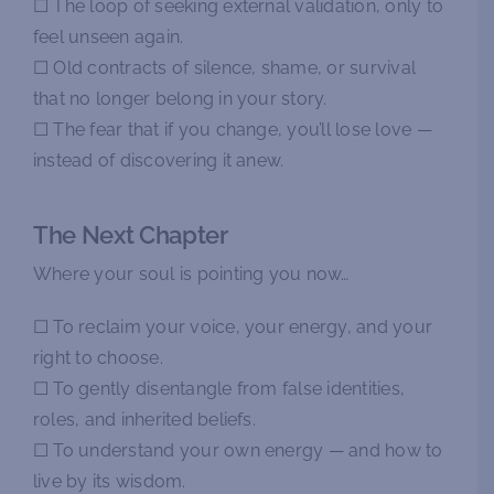
☐ The loop of seeking external validation, only to
feel unseen again.
☐ Old contracts of silence, shame, or survival
that no longer belong in your story.
☐ The fear that if you change, you’ll lose love —
instead of discovering it anew.
The Next Chapter
Where your soul is pointing you now…
☐ To reclaim your voice, your energy, and your
right to choose.
☐ To gently disentangle from false identities,
roles, and inherited beliefs.
☐ To understand your own energy — and how to
live by its wisdom.