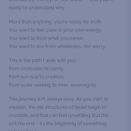
ready to understand why.
More than anything, you’re ready for truth.
You want to feel clear in your own energy.
You want to trust what you sense.
You want to live from wholeness, not worry.
This is the path I walk with you:
from confusion to clarity,
from survival to creation,
from outer seeking to inner sovereignty.
This journey isn’t always easy. As you start to
awaken, the old structures of belief begin to
crumble, and that can feel unsettling. But this
isn’t the end – it’s the beginning of something