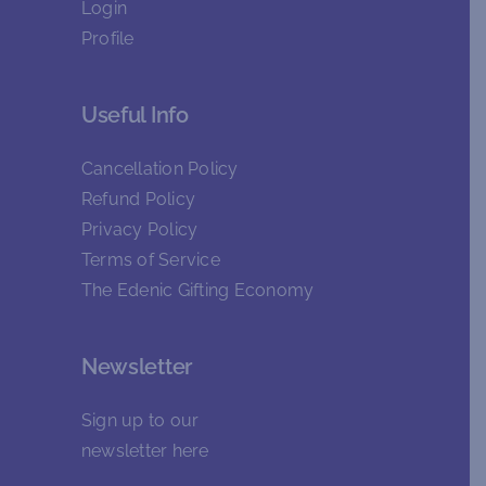
Login
Profile
Useful Info
Cancellation Policy
Refund Policy
Privacy Policy
Terms of Service
The Edenic Gifting Economy
Newsletter
Sign up to our
newsletter
here