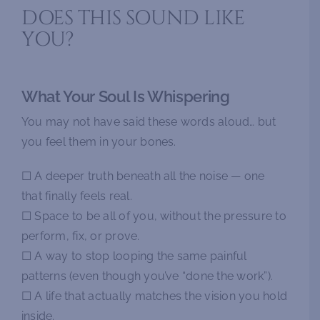
DOES THIS SOUND LIKE
YOU?
What Your Soul Is Whispering
You may not have said these words aloud… but
you feel them in your bones.
☐ A deeper truth beneath all the noise — one
that finally feels real.
☐ Space to be all of you, without the pressure to
perform, fix, or prove.
☐ A way to stop looping the same painful
patterns (even though you’ve “done the work”).
☐ A life that actually matches the vision you hold
inside.