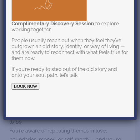
You may be at a turning point in your life — not
because something is “wrong,” but because
Complimentary Discovery Session
to explore
working together.
something deeper is asking to be seen.
People usually reach out when they feel they’ve
Your life might look fine on the outside, yet inside
outgrown an old story, identity, or way of living —
and are ready to reconnect with what feels true for
you feel a quiet discomfort, a sense that the way
them now.
you’ve been living no longer matches who you’re
If you’re ready to step out of the old story and
becoming.
onto your soul path, let’s talk.
Perhaps you’ve outgrown old roles, patterns, or
BOOK NOW
identities.
You’ve had glimpses of your potential, but find
yourself pulled back into who you were taught
to be.
You’re aware of repeating themes in love,
boundaries, money, or self-worth — and you’re