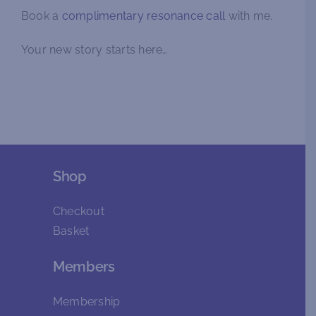
Book a
complimentary resonance call
with me.
Your new story starts here…
Shop
Checkout
Basket
Members
Membership