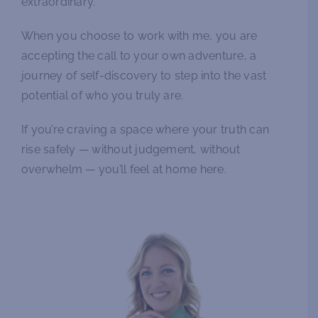
extraordinary.
When you choose to work with me, you are
accepting the call to your own adventure, a
journey of self-discovery to step into the vast
potential of who you truly are.
If you’re craving a space where your truth can
rise safely — without judgement, without
overwhelm — you’ll feel at home here.