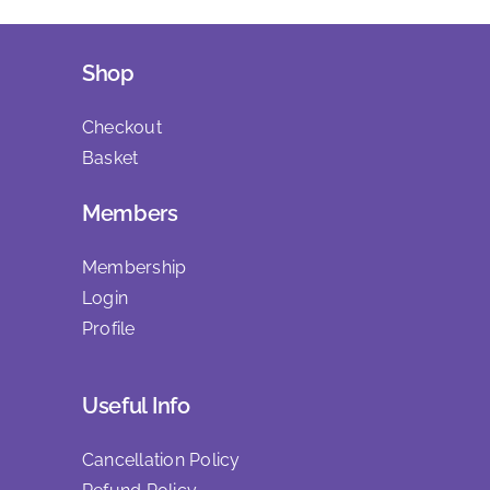
Shop
Checkout
Basket
Members
Membership
Login
Profile
Useful Info
Cancellation Policy