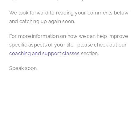
We look forward to reading your comments below
and catching up again soon.
For more information on how we can help improve
specific aspects of your life, please check out our
coaching and support classes
section.
Speak soon.