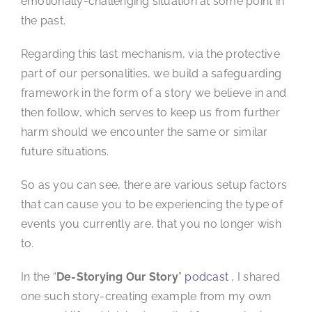
emotionally-challenging situation at some point in
the past.
Regarding this last mechanism, via the protective
part of our personalities, we build a safeguarding
framework in the form of a story we believe in and
then follow, which serves to keep us from further
harm should we encounter the same or similar
future situations.
So as you can see, there are various setup factors
that can cause you to be experiencing the type of
events you currently are, that you no longer wish
to.
In the “
De-Storying Our Story
”
podcast
, I shared
one such story-creating example from my own