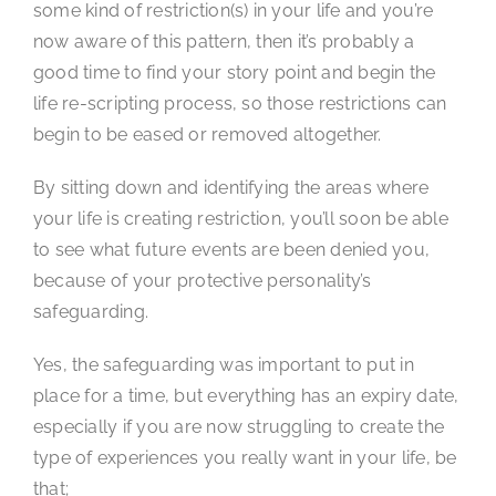
some kind of restriction(s) in your life and you’re
now aware of this pattern, then it’s probably a
good time to find your story point and begin the
life re-scripting process, so those restrictions can
begin to be eased or removed altogether.
By sitting down and identifying the areas where
your life is creating restriction, you’ll soon be able
to see what future events are been denied you,
because of your protective personality’s
safeguarding.
Yes, the safeguarding was important to put in
place for a time, but everything has an expiry date,
especially if you are now struggling to create the
type of experiences you really want in your life, be
that;