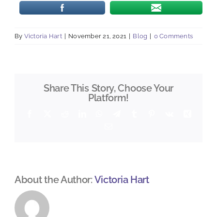
By
Victoria Hart
|
November 21, 2021
|
Blog
|
0 Comments
Share This Story, Choose Your
Platform!
Facebook
X
Reddit
LinkedIn
WhatsApp
Telegram
Tumblr
Pinterest
Vk
Xing
Email
About the Author:
Victoria Hart