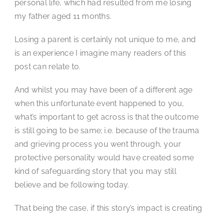
personal life, which had resulted from me losing
my father aged 11 months.
Losing a parent is certainly not unique to me, and
is an experience I imagine many readers of this
post can relate to.
And whilst you may have been of a different age
when this unfortunate event happened to you,
what’s important to get across is that the outcome
is still going to be same; i.e. because of the trauma
and grieving process you went through, your
protective personality would have created some
kind of safeguarding story that you may still
believe and be following today.
That being the case, if this story’s impact is creating