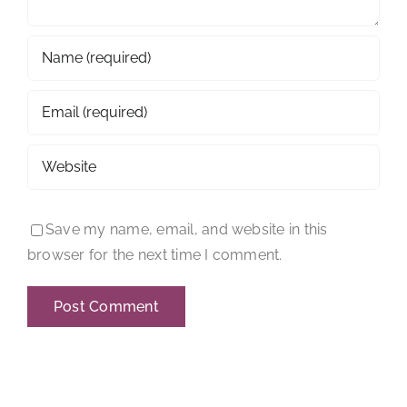
Save my name, email, and website in this
browser for the next time I comment.