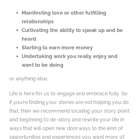
Manifesting love or other fulfilling
relationships
Cultivating the ability to speak up and be
heard
Starting to earn more money
Undertaking work you really enjoy and
want to be doing
or anything else.
Life is here for us to engage and embrace fully. So
if you’re finding your stories are not helping you do
that, then we recommend locating your story point
and beginning to de-story and rewrite your life in
ways that will open new doorways to the kind of
opportunities and experiences you want more of.