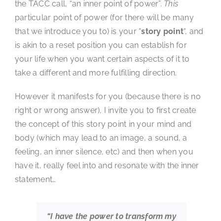
the TACC call, “an inner point of power”.
This
particular point of power (for there will be many
that we introduce you to) is your “
story point
“, and
is akin to a reset position you can establish for
your life when you want certain aspects of it to
take a different and more fulfilling direction.
However it manifests for you (because there is no
right or wrong answer), I invite you to first create
the concept of this story point in your mind and
body (which may lead to an image, a sound, a
feeling, an inner silence, etc) and then when you
have it, really feel into and resonate with the inner
statement…
“I have the power to transform my