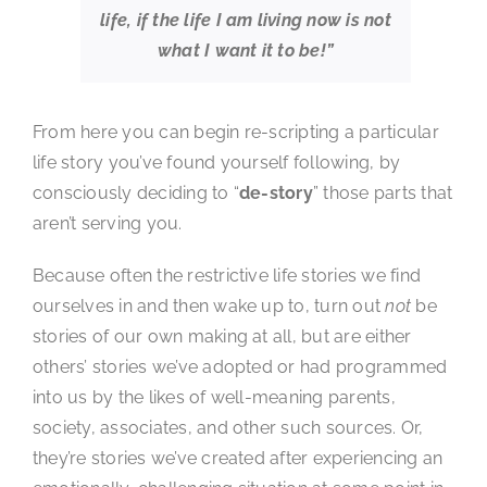
life, if the life I am living now is not
what I want it to be!”
From here you can begin re-scripting a particular
life story you’ve found yourself following, by
consciously deciding to “
de-story
” those parts that
aren’t serving you.
Because often the restrictive life stories we find
ourselves in and then wake up to, turn out
not
be
stories of our own making at all, but are either
others’ stories we’ve adopted or had programmed
into us by the likes of well-meaning parents,
society, associates, and other such sources. Or,
they’re stories we’ve created after experiencing an