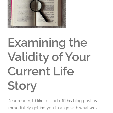
Larger
Image
Examining the
Validity of Your
Current Life
Story
Dear reader, I’d like to start off this blog post by
immediately getting you to align with what we at