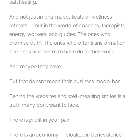
call healing.
And not just in pharmaceuticals or wellness
retreats — but in the world of coaches, therapists,
energy workers, and guides. The ones who
promise truth. The ones who offer transformation.
The ones who seem to have done their work.
And maybe they have.
But that doesn’t mean their business model has.
Behind the websites and well-meaning smiles is a
truth many don’t want to face:
There is profit in your pain.
There is an economy — cloaked in benevolence —