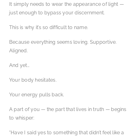
It simply needs to wear the appearance of light —
just enough to bypass your discernment.
This is why it’s so difficult to name.
Because everything seems loving. Supportive.
Aligned.
And yet…
Your body hesitates.
Your energy pulls back.
A part of you — the part that lives in truth — begins
to whisper:
“Have I said yes to something that didn’t feel like a