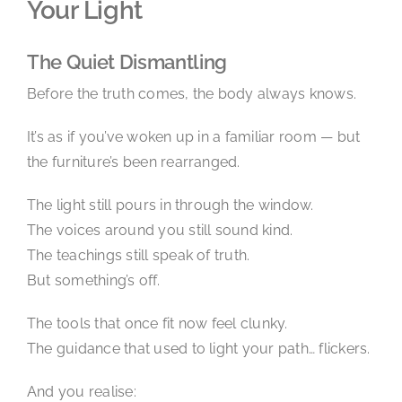
Your Light
The Quiet Dismantling
Before the truth comes, the body always knows.
It’s as if you’ve woken up in a familiar room — but
the furniture’s been rearranged.
The light still pours in through the window.
The voices around you still sound kind.
The teachings still speak of truth.
But something’s off.
The tools that once fit now feel clunky.
The guidance that used to light your path… flickers.
And you realise: