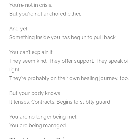
You’re not in crisis.
But you’re not anchored either.
And yet —
Something inside you has begun to pull back.
You can’t explain it.
They seem kind. They offer support. They speak of
light.
They’re probably on their own healing journey, too.
But your body knows.
It tenses. Contracts. Begins to subtly guard.
You are no longer being met.
You are being managed.