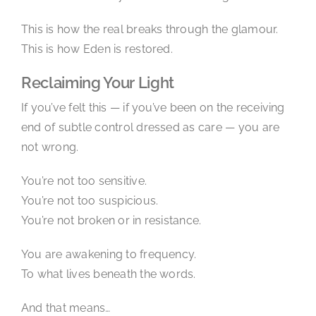
This is how the real breaks through the glamour.
This is how Eden is restored.
Reclaiming Your Light
If you’ve felt this — if you’ve been on the receiving
end of subtle control dressed as care — you are
not wrong.
You’re not too sensitive.
You’re not too suspicious.
You’re not broken or in resistance.
You are awakening to frequency.
To what lives beneath the words.
And that means…