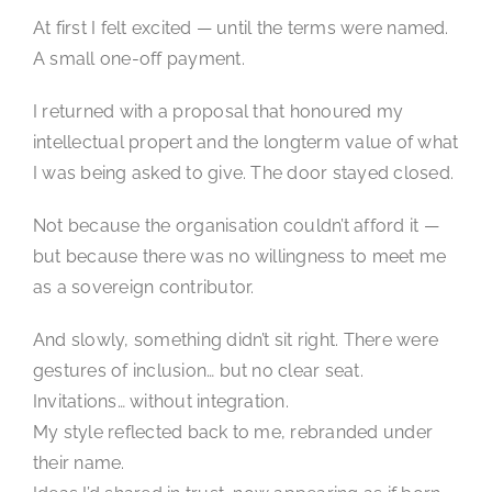
At first I felt excited — until the terms were named.
A small one-off payment.
I returned with a proposal that honoured my
intellectual propert and the longterm value of what
I was being asked to give. The door stayed closed.
Not because the organisation couldn’t afford it —
but because there was no willingness to meet me
as a sovereign contributor.
And slowly, something didn’t sit right. There were
gestures of inclusion… but no clear seat.
Invitations… without integration.
My style reflected back to me, rebranded under
their name.