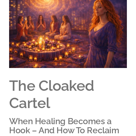
Larger
Image
The Cloaked
Cartel
When Healing Becomes a
Hook – And How To Reclaim