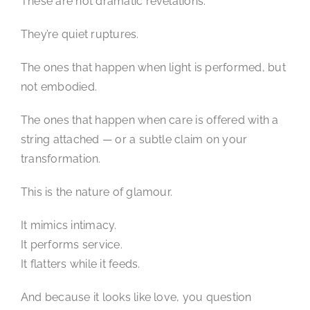
These are not dramatic revelations.
They’re quiet ruptures.
The ones that happen when light is performed, but
not embodied.
The ones that happen when care is offered with a
string attached — or a subtle claim on your
transformation.
This is the nature of glamour.
It mimics intimacy.
It performs service.
It flatters while it feeds.
And because it looks like love, you question