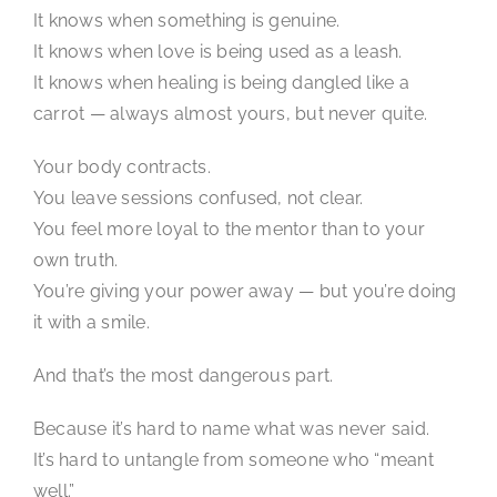
It knows when something is genuine.
It knows when love is being used as a leash.
It knows when healing is being dangled like a
carrot — always almost yours, but never quite.
Your body contracts.
You leave sessions confused, not clear.
You feel more loyal to the mentor than to your
own truth.
You’re giving your power away — but you’re doing
it with a smile.
And that’s the most dangerous part.
Because it’s hard to name what was never said.
It’s hard to untangle from someone who “meant
well.”