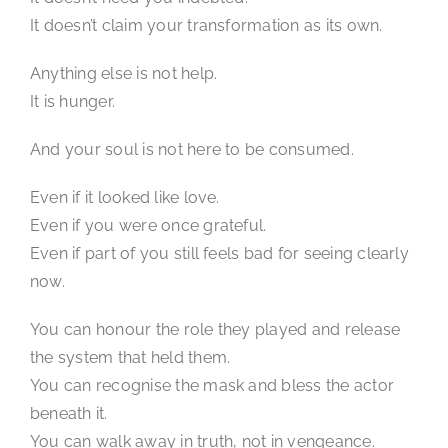
It doesn’t claim your transformation as its own.
Anything else is not help.
It is hunger.
And your soul is not here to be consumed.
Even if it looked like love.
Even if you were once grateful.
Even if part of you still feels bad for seeing clearly
now.
You can honour the role they played and release
the system that held them.
You can recognise the mask and bless the actor
beneath it.
You can walk away in truth, not in vengeance.