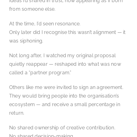
Ideas I’d shared in trust, now appearing as if born
from someone else.
At the time, I’d seen resonance.
Only later did I recognise this wasn’t alignment — it
was siphoning.
Not long after, I watched my original proposal
quietly reappear — reshaped into what was now
called a “partner program.”
Others like me were invited to sign an agreement.
They would bring people into the organisation’s
ecosystem — and receive a small percentage in
return.
No shared ownership of creative contribution.
No shared decision-making.