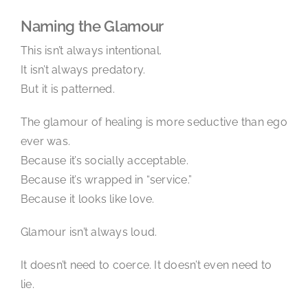
Naming the Glamour
This isn’t always intentional.
It isn’t always predatory.
But it is patterned.
The glamour of healing is more seductive than ego
ever was.
Because it’s socially acceptable.
Because it’s wrapped in “service.”
Because it looks like love.
Glamour isn’t always loud.
It doesn’t need to coerce. It doesn’t even need to
lie.