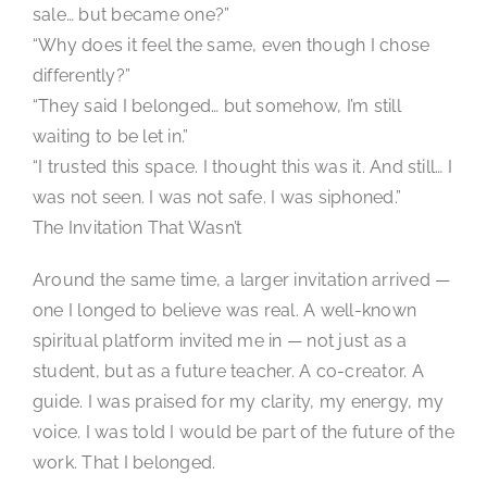
sale… but became one?”
“Why does it feel the same, even though I chose
differently?”
“They said I belonged… but somehow, I’m still
waiting to be let in.”
“I trusted this space. I thought this was it. And still… I
was not seen. I was not safe. I was siphoned.”
The Invitation That Wasn’t
Around the same time, a larger invitation arrived —
one I longed to believe was real. A well-known
spiritual platform invited me in — not just as a
student, but as a future teacher. A co-creator. A
guide. I was praised for my clarity, my energy, my
voice. I was told I would be part of the future of the
work. That I belonged.