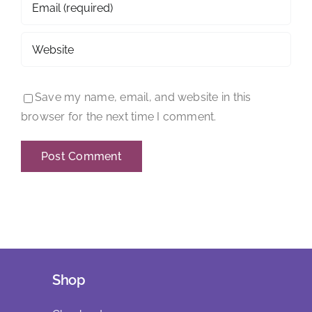
Save my name, email, and website in this
browser for the next time I comment.
Shop