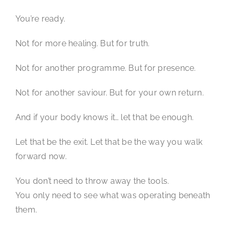
You’re ready.
Not for more healing. But for truth.
Not for another programme. But for presence.
Not for another saviour. But for your own return.
And if your body knows it… let that be enough.
Let that be the exit. Let that be the way you walk
forward now.
You don’t need to throw away the tools.
You only need to see what was operating beneath
them.