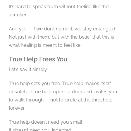
It’s hard to speak truth without feeling like the
accuser.
And yet — if we don’t name it, we stay entangled.
Not just with them, but with the belief that this is
what healing is meant to feel like.
True Help Frees You
Let’s say it simply:
True help sets you free. True help makes itself
obsolete. True help opens a door and invites you
to walk through — not to circle at the threshold
forever.
True help doesn’t need you small.
It doesn’t need you indebted.