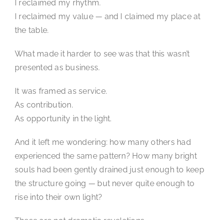
I reclaimed my rhythm.
I reclaimed my value — and I claimed my place at
the table.
What made it harder to see was that this wasn’t
presented as business.
It was framed as service.
As contribution.
As opportunity in the light.
And it left me wondering: how many others had
experienced the same pattern? How many bright
souls had been gently drained just enough to keep
the structure going — but never quite enough to
rise into their own light?