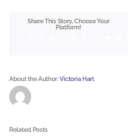
Share This Story, Choose Your
Platform!
Facebook
X
Reddit
LinkedIn
WhatsApp
Telegram
Tumblr
Pinterest
Vk
Xing
Email
About the Author:
Victoria Hart
Related Posts