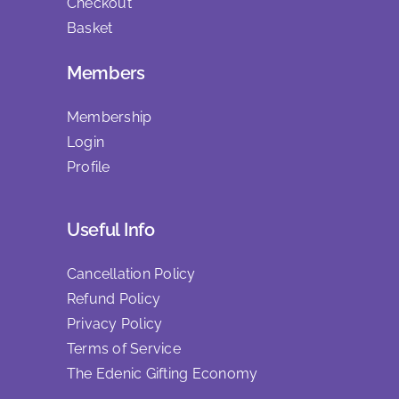
Checkout
Basket
Members
Membership
Login
Profile
Useful Info
Cancellation Policy
Refund Policy
Privacy Policy
Terms of Service
The Edenic Gifting Economy