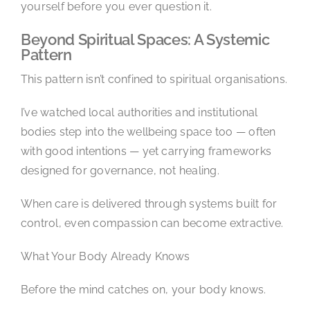
yourself before you ever question it.
Beyond Spiritual Spaces: A Systemic
Pattern
This pattern isn’t confined to spiritual organisations.
I’ve watched local authorities and institutional
bodies step into the wellbeing space too — often
with good intentions — yet carrying frameworks
designed for governance, not healing.
When care is delivered through systems built for
control, even compassion can become extractive.
What Your Body Already Knows
Before the mind catches on, your body knows.