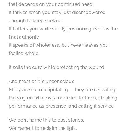
that depends on your continued need.
It thrives when you stay just disempowered
enough to keep seeking.
It flatters you while subtly positioning itself as the
final authority.
It speaks of wholeness, but never leaves you
feeling whole.
It sells the cure while protecting the wound.
And most of it is unconscious.
Many are not manipulating — they are repeating.
Passing on what was modelled to them, cloaking
performance as presence, and calling it service.
We don’t name this to cast stones.
We name it to reclaim the light.