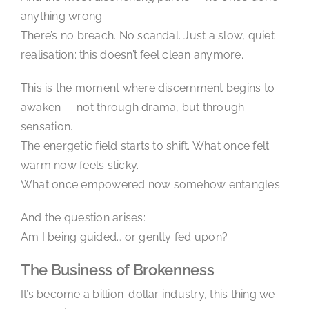
anything wrong.
There’s no breach. No scandal. Just a slow, quiet
realisation: this doesn’t feel clean anymore.
This is the moment where discernment begins to
awaken — not through drama, but through
sensation.
The energetic field starts to shift. What once felt
warm now feels sticky.
What once empowered now somehow entangles.
And the question arises:
Am I being guided… or gently fed upon?
The Business of Brokenness
It’s become a billion-dollar industry, this thing we