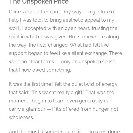
The Unspoken Price
Once, a kind offer came my way — a gesture of
help I was told, to bring aesthetic appeal to my
work. I accepted with an open heart, trusting the
spirit in which it was given. But somewhere along
the way, the field changed. What had felt like
support began to feel like a silent exchange. There
were no clear terms — only an unspoken sense
that I now owed something.
It was the first time I felt the quiet twist of energy
that said: “This wasn’t really a gift.” That was the
moment I began to learn: even generosity can
carry a glamour — if it’s offered from hunger, not
wholeness.
And the most disorienting part is — no one’s done