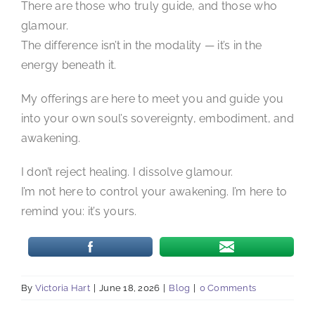
There are those who truly guide, and those who
glamour.
The difference isn’t in the modality — it’s in the
energy beneath it.
My offerings are here to meet you and guide you
into your own soul’s sovereignty, embodiment, and
awakening.
I don’t reject healing. I dissolve glamour.
I’m not here to control your awakening. I’m here to
remind you: it’s yours.
By
Victoria Hart
|
June 18, 2026
|
Blog
|
0 Comments