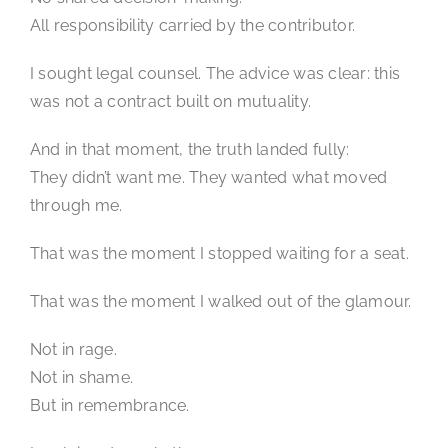
All responsibility carried by the contributor.
I sought legal counsel. The advice was clear: this
was not a contract built on mutuality.
And in that moment, the truth landed fully:
They didn’t want me. They wanted what moved
through me.
That was the moment I stopped waiting for a seat.
That was the moment I walked out of the glamour.
Not in rage.
Not in shame.
But in remembrance.