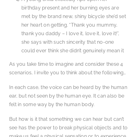
birthday present and her burning eyes are
met by the brand new, shiny bicycle she’d set
her heart on getting. “Thank you mummy,
thank you daddy – I love it, love it, love it!”,
she says with such sincerity that no-one
could ever think she didn’t genuinely mean it
As you take time to imagine and consider these 4
scenarios, I invite you to think about the following…
In each case, the voice can be heard by the human
ear, but not seen by the human eye. It can also be
felt in some way by the human body.
But how is it that something we can hear but can’t
see has the power to break physical objects and to
make us feel a physical sensation or to experience