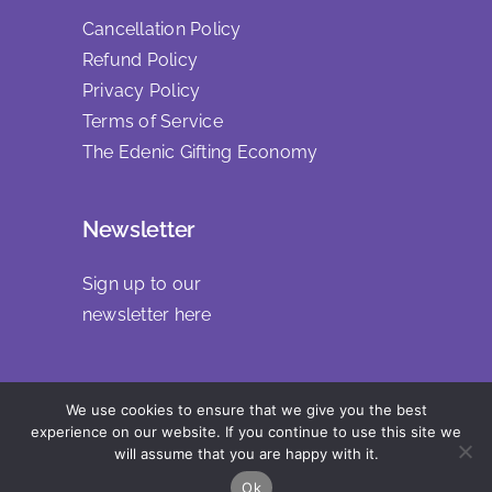
Cancellation Policy
Refund Policy
Privacy Policy
Terms of Service
The Edenic Gifting Economy
Newsletter
Sign up to our
newsletter
here
We use cookies to ensure that we give you the best
Copyright 2025 | All Rights Reserved
experience on our website. If you continue to use this site we
will assume that you are happy with it.
Ok