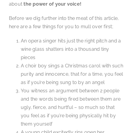
about
the power of your voice!
Before we dig further into the meat of this article,
here are a few things for you to mull over first;
An opera singer hits just the right pitch and a
wine glass shatters into a thousand tiny
pieces
A choir boy sings a Christmas carol with such
purity and innocence, that for a time, you feel
as if you’re being sung to by an angel
You witness an argument between 2 people
and the words being fired between them are
ugly, fierce, and hurtful – so much so that
you feel as if you’re being physically hit by
them yourself
A young child excitedly rips open her