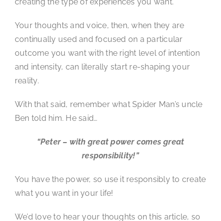
creating the type of experiences you want.
Your thoughts and voice, then, when they are
continually used and focused on a particular
outcome you want with the right level of intention
and intensity, can literally start re-shaping your
reality.
With that said, remember what Spider Man’s uncle
Ben told him. He said…
“Peter – with great power comes great
responsibility!”
You have the power, so use it responsibly to create
what you want in your life!
We’d love to hear your thoughts on this article, so