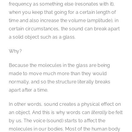
frequency as something else (resonates with it),
when you keep that going for a certain length of
time and also increase the volume (amplitude), in
certain circumstances, the sound can break apart
a solid object such as a glass.
Why?
Because the molecules in the glass are being
made to move much more than they would
normally, and so the structure literally breaks
apart after a time.
In other words, sound creates a physical effect on
an object. And this is why words can
literally
be felt
by us. The voice (sound) starts to affect the
molecules in our bodies. Most of the human body