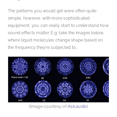
The patterns you would get were often quite
simple, however, with more sophisticated
equipment, you can really start to understand how
sound effects matter. E.g. take the images below,
where liquid molecules change shape based on
the frequency they’re subjected to…
(Image courtesy of
Ask.audio
)