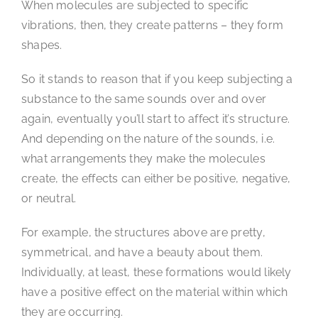
When molecules are subjected to specific
vibrations, then, they create patterns – they form
shapes.
So it stands to reason that if you keep subjecting a
substance to the same sounds over and over
again, eventually you’ll start to affect it’s structure.
And depending on the nature of the sounds, i.e.
what arrangements they make the molecules
create, the effects can either be positive, negative,
or neutral.
For example, the structures above are pretty,
symmetrical, and have a beauty about them.
Individually, at least, these formations would likely
have a positive effect on the material within which
they are occurring.