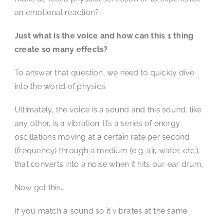
an emotional reaction?
Just what is the voice and how can this 1 thing
create so many effects?
To answer that question, we need to quickly dive
into the world of physics.
Ultimately, the voice is a sound and this sound, like
any other, is a vibration. It’s a series of energy
oscillations moving at a certain rate per second
(frequency) through a medium (e.g. air, water, etc.),
that converts into a noise when it hits our ear drum.
Now get this…
If you match a sound so it vibrates at the same