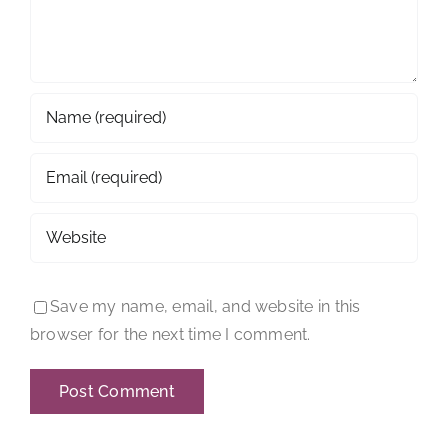
Save my name, email, and website in this
browser for the next time I comment.