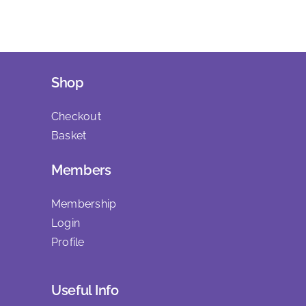
Shop
Checkout
Basket
Members
Membership
Login
Profile
Useful Info