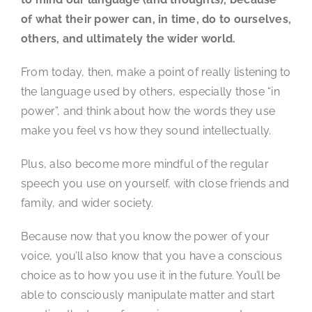
of what their power can, in time, do to ourselves,
others, and ultimately the wider world.
From today, then, make a point of really listening to
the language used by others, especially those “in
power”, and think about how the words they use
make you feel vs how they sound intellectually.
Plus, also become more mindful of the regular
speech you use on yourself, with close friends and
family, and wider society.
Because now that you know the power of your
voice, you’ll also know that you have a conscious
choice as to how you use it in the future. You’ll be
able to consciously manipulate matter and start