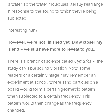
is water, so the water molecules literally rearrange
in response to the sound to which they’re being
subjected.
Interesting huh?
However, we’re not finished yet. Draw closer my
friend – we still have more to reveal to you…
There is a branch of science called
Cymatics
– the
study of visible sound vibration. Now, some
readers of a certain vintage may remember an
experiment at school, where sand particles on a
board would form a certain geometric pattern
when subjected to a certain frequency. This
pattern would then change as the frequency
changed.