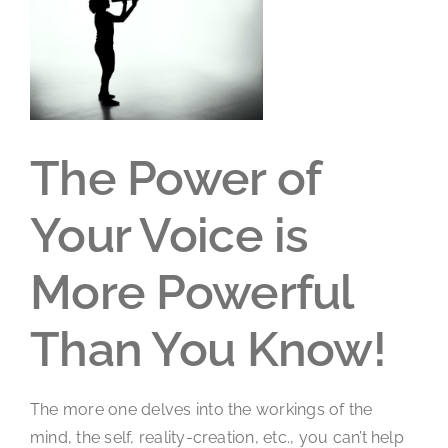
Larger
Image
The Power of
Your Voice is
More Powerful
Than You Know!
The more one delves into the workings of the
mind, the self, reality-creation, etc., you can’t help