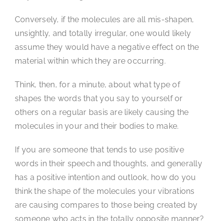
Conversely, if the molecules are all mis-shapen,
unsightly, and totally irregular, one would likely
assume they would have a negative effect on the
material within which they are occurring.
Think, then, for a minute, about what type of
shapes the words that you say to yourself or
others on a regular basis are likely causing the
molecules in your and their bodies to make.
If you are someone that tends to use positive
words in their speech and thoughts, and generally
has a positive intention and outlook, how do you
think the shape of the molecules your vibrations
are causing compares to those being created by
someone who acts in the totally opposite manner?