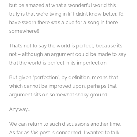
but be amazed at what a wonderful world this
truly is that we’re living in (if I didn’t know better, I’d
have sworn there was a cue for a song in there
somewhere!).
That’s not to say the world is perfect, because it’s
not – although an argument could be made to say
that the world is perfect in its imperfection.
But given “perfection”, by definition, means that
which cannot be improved upon, perhaps that
argument sits on somewhat shaky ground.
Anyway…
We can return to such discussions another time.
As far as
this
post is concerned, I wanted to talk