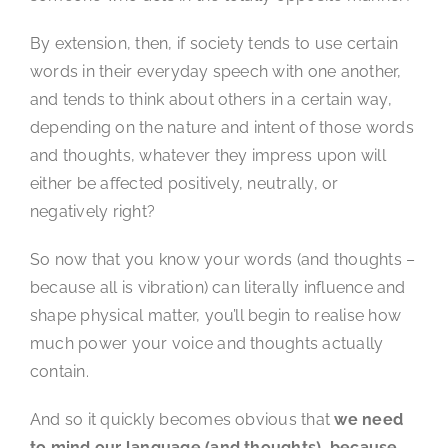
By extension, then, if society tends to use certain
words in their everyday speech with one another,
and tends to think about others in a certain way,
depending on the nature and intent of those words
and thoughts, whatever they impress upon will
either be affected positively, neutrally, or
negatively right?
So now that you know your words (and thoughts –
because all is vibration) can literally influence and
shape physical matter, you’ll begin to realise how
much power your voice and thoughts actually
contain.
And so it quickly becomes obvious that
we need
to mind our language (and thoughts), because