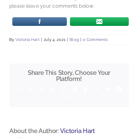
please leave your comments below.
By
Victoria Hart
|
July 4, 2021
|
Blog
|
0 Comments
Share This Story, Choose Your
Platform!
Facebook
X
Reddit
LinkedIn
WhatsApp
Telegram
Tumblr
Pinterest
Vk
Xing
Email
About the Author:
Victoria Hart